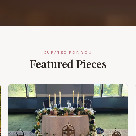
CURATED FOR YOU
Featured Pieces