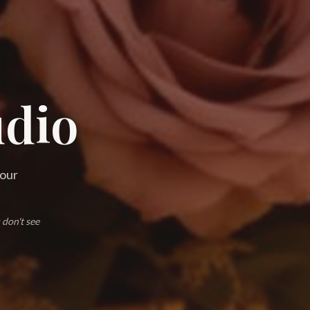
udio
 our
 don't see