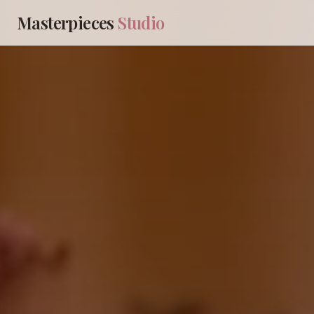
Masterpieces
Studio