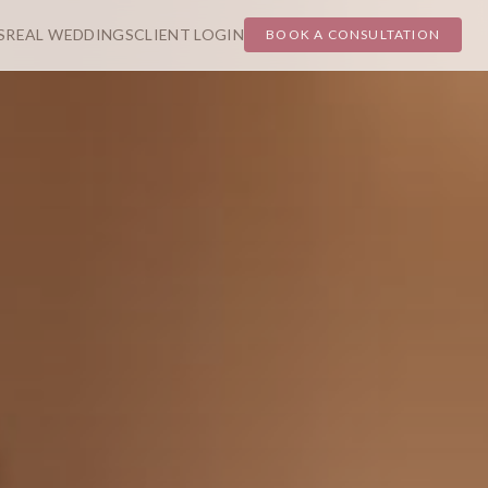
S
REAL WEDDINGS
CLIENT LOGIN
BOOK A CONSULTATION