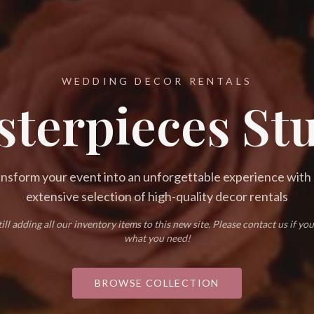
WEDDING DECOR RENTALS
terpieces St
nsform your event into an unforgettable experience with
extensive selection of high-quality decor rentals
ill adding all our inventory items to this new site. Please contact us if you
what you need!
BROWSE COLLECTION