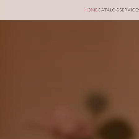
HOME
CATALOG
SERVICE