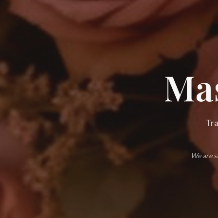
Mas
Tra
We are st